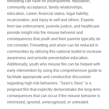
firesetting can have on youth/parents' reputation, 
community acceptance, family relationships, 
education, career, financial status, legal liability, 
incarceration, and injury to self and others. Experts 
from law enforcement, juvenile justice, and healthcare 
provide insight into fire misuse behavior and 
consequences that youth and their parents typically do 
not consider. Firesetting and arson can be reduced in 
communities by utilizing this national toolkit to increase 
awareness and provide preventative education. 
Additionally, youth who misuse fire can be helped with 
early intervention by using this comprehensive guide to 
facilitate appropriate and constructive discussion 
regarding high-risk behaviors. "Sean's Story" is a 
poignant film that explicitly demonstrates the long-term 
consequences that can occur if fire misuse behavior is 
minimized, ignored, unrecognized, or untreated.