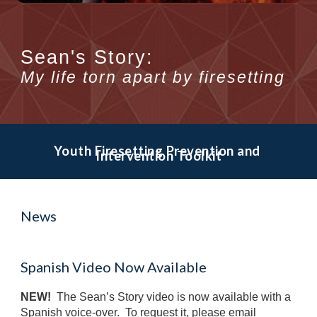
Sean's Story:
My life torn apart by
firesetting
Youth Firesetting Prevention and 
Intervention Toolkit
News
Spanish Video Now Available
NEW! 
 The Sean’s Story video is now available with a 
Spanish voice-over.  To request it, please email 