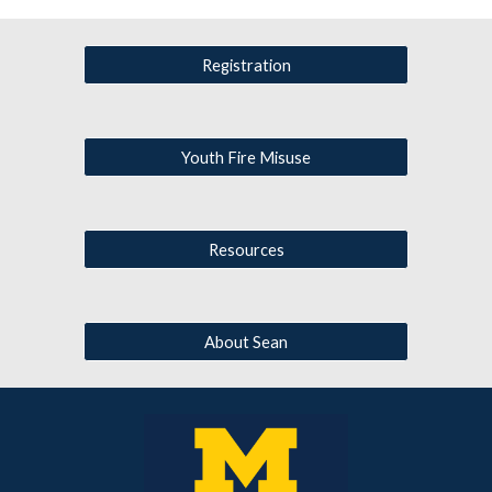
Registration
Youth Fire Misuse
Resources
About Sean