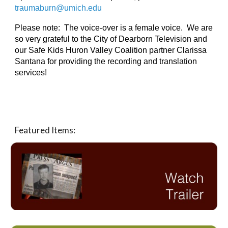
traumaburn@umich.edu 
Please note:  The voice-over is a female voice.  We are 
so very grateful to the City of Dearborn Television and 
our Safe Kids Huron Valley Coalition partner Clarissa 
Santana for providing the recording and translation 
services!
Featured Items: