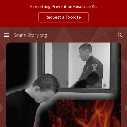
Firesetting Prevention Resource Kit
Skip to main content
Skip to navigation
Request a Toolkit ▸
Seans-Story.org