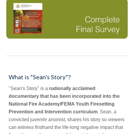
What is "Sean's Story"?
"Sean's Story" is a 
nationally acclaimed 
documentary that has been incorporated into the 
National Fire Academy/FEMA Youth Firesetting 
Prevention and Intervention curriculum
. Sean, a 
convicted juvenile arsonist, shares his story so viewers 
can witness firsthand the life-long negative impact that 