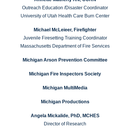
Outreach Education /Disaster Coordinator
University of Utah Health Care Burn Center
Michael McLeieer, Firefighter
Juvenile Firesetting Training Coordinator
Massachusetts Department of Fire Services
Michigan Arson Prevention Committee
Michigan Fire Inspectors Society
Michigan MultiMedia
Michigan Productions
Angela Mickalide, PhD, MCHES
Director of Research