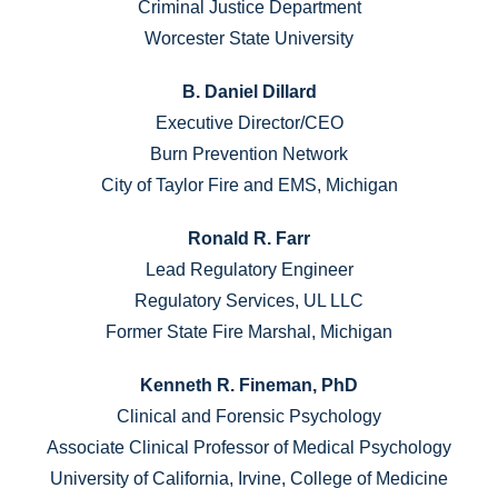
Criminal Justice Department
Worcester State University
B. Daniel Dillard
Executive Director/CEO
Burn Prevention Network
City of Taylor Fire and EMS, Michigan
Ronald R. Farr
Lead Regulatory Engineer
Regulatory Services, UL LLC
Former State Fire Marshal, Michigan
Kenneth R. Fineman, PhD
Clinical and Forensic Psychology
Associate Clinical Professor of Medical Psychology
University of California, Irvine, College of Medicine