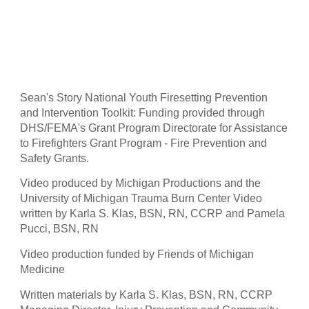
Sean's Story National Youth Firesetting Prevention 
and Intervention Toolkit: Funding provided through 
DHS/FEMA's Grant Program Directorate for Assistance 
to Firefighters Grant Program - Fire Prevention and 
Safety Grants.
Video produced by Michigan Productions and the 
University of Michigan Trauma Burn Center Video 
written by Karla S. Klas, BSN, RN, CCRP and Pamela 
Pucci, BSN, RN
Video production funded by Friends of Michigan 
Medicine
Written materials by Karla S. Klas, BSN, RN, CCRP 