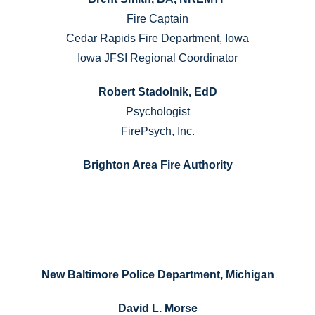
Fire Captain
Cedar Rapids Fire Department, Iowa
Iowa JFSI Regional Coordinator
Robert Stadolnik, EdD
Psychologist
FirePsych, Inc.
Brighton Area Fire Authority
New Baltimore Police Department, Michigan
David L. Morse