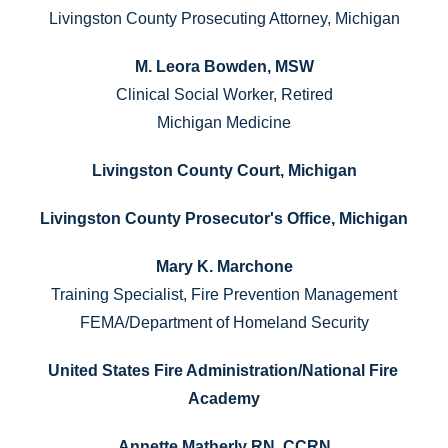
Livingston County Prosecuting Attorney, Michigan
M. Leora Bowden, MSW
Clinical Social Worker, Retired
Michigan Medicine
Livingston County Court, Michigan
Livingston County Prosecutor's Office, Michigan
Mary K. Marchone
Training Specialist, Fire Prevention Management
FEMA/Department of Homeland Security
United States Fire Administration/National Fire 
Academy
Annette Matherly RN, CCRN