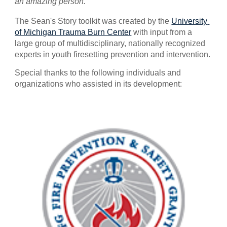
an amazing person.
The Sean's Story toolkit was created by the 
University 
of Michigan Trauma Burn Center
 with input from a 
large group of multidisciplinary, nationally recognized 
experts in youth firesetting prevention and intervention. 
Special thanks to the following individuals and 
organizations who assisted in its development: