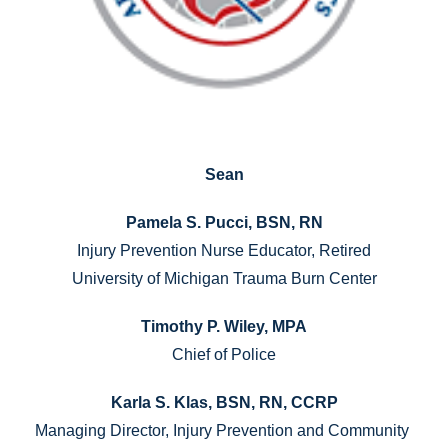
Sean
Pamela S. Pucci, BSN, RN
Injury Prevention Nurse Educator, Retired
University of Michigan Trauma Burn Center
Timothy P. Wiley, MPA
Chief of Police
Karla S. Klas, BSN, RN, CCRP
Managing Director, Injury Prevention and Community 