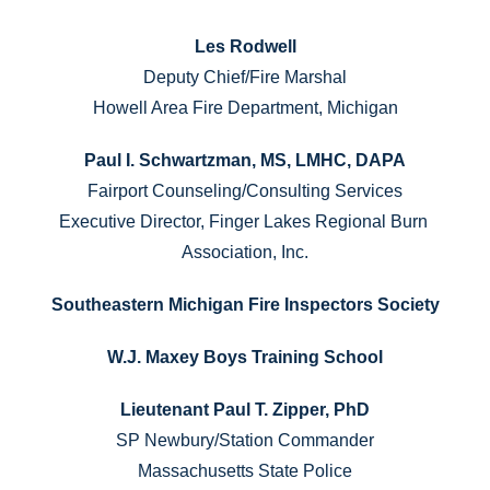
Les Rodwell
Deputy Chief/Fire Marshal
Howell Area Fire Department, Michigan
Paul I. Schwartzman, MS, LMHC, DAPA
Fairport Counseling/Consulting Services
Executive Director, Finger Lakes Regional Burn 
Association, Inc.
Southeastern Michigan Fire Inspectors Society
W.J. Maxey Boys Training School
Lieutenant Paul T. Zipper, PhD
SP Newbury/Station Commander
Massachusetts State Police