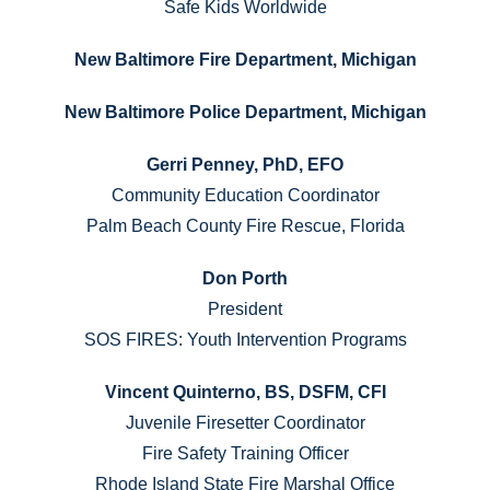
Safe Kids Worldwide
New Baltimore Fire Department, Michigan
New Baltimore Police Department, Michigan
Gerri Penney, PhD, EFO
Community Education Coordinator
Palm Beach County Fire Rescue, Florida
Don Porth
President
SOS FIRES: Youth Intervention Programs
Vincent Quinterno, BS, DSFM, CFI
Juvenile Firesetter Coordinator
Fire Safety Training Officer
Rhode Island State Fire Marshal Office