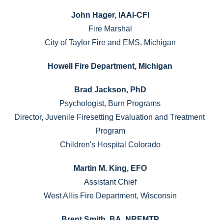
John Hager, IAAI-CFI
Fire Marshal
City of Taylor Fire and EMS, Michigan
Howell Fire Department, Michigan
Brad Jackson, PhD
Psychologist, Burn Programs
Director, Juvenile Firesetting Evaluation and Treatment 
Program
Children's Hospital Colorado
Martin M. King, EFO
Assistant Chief
West Allis Fire Department, Wisconsin
Brent Smith, BA, NREMTP