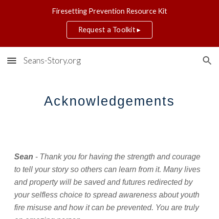
Firesetting Prevention Resource Kit
Skip to main content
Skip to navigation
Request a Toolkit ▸
Seans-Story.org
Acknowledgements
Sean
 - Thank you for having the strength and courage 
to tell your story so others can learn from it. Many lives 
and property will be saved and futures redirected by 
your selfless choice to spread awareness about youth 
fire misuse and how it can be prevented. You are truly 