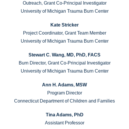
Outreach, Grant Co-Principal Investigator
University of Michigan Trauma Burn Center
Kate Stricker
Project Coordinator, Grant Team Member
University of Michigan Trauma Burn Center
Stewart C. Wang, MD, PhD, FACS
Burn Director, Grant Co-Principal Investigator
University of Michigan Trauma Burn Center
Ann H. Adams, MSW
Program Director
Connecticut Department of Children and Families
Tina Adams, PhD
Assistant Professor