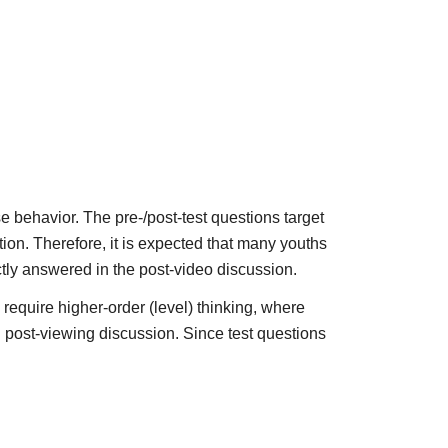
se behavior. The pre-/post-test questions target
ion. Therefore, it is expected that many youths
ectly answered in the post-video discussion.
require higher-order (level) thinking, where
d post-viewing discussion. Since test questions