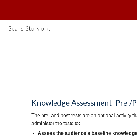
Sk
Seans-Story.org
Knowledge Assessment: Pre-/Po
The pre- and post-tests are an optional activity 
administer the tests to:
Assess the audience's baseline knowledg