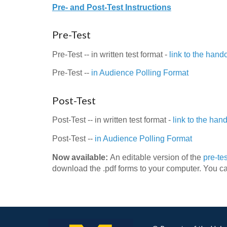
Pre- and Post-Test Instructions
Pre-Test
Pre-Test -- in written test format -
link to the hand
Pre-Test --
in Audience Polling Format
Post-Test
Post-Test -- in written test format -
link to the han
Post-Test --
in Audience Polling Format
Now available:
An editable version of the
pre-tes
download the .pdf forms to your computer. You ca