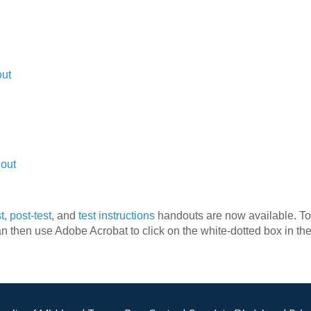
out
dout
t
,
post-test
, and
test instructions
handouts are now available. To 
n then use Adobe Acrobat to click on the white-dotted box in th