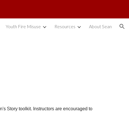
ion
Youth Fire Misuse
Resources
About Sean
's Story toolkit. Instructors are encouraged to