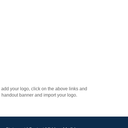
add your logo, click on the above links and
e handout banner and import your logo.