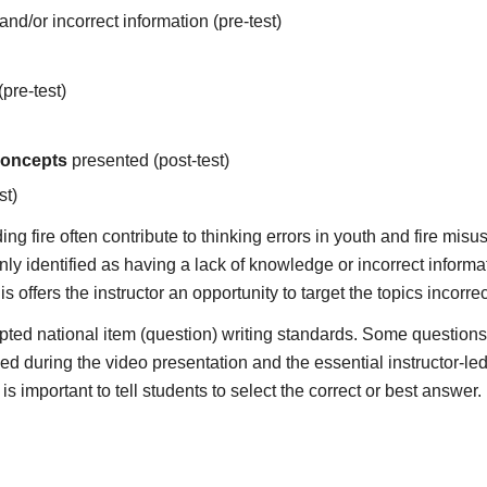
d/or incorrect information (pre-test)
pre-test)
concepts
presented (post-test)
st)
g fire often contribute to thinking errors in youth and fire misu
y identified as having a lack of knowledge or incorrect informat
s offers the instructor an opportunity to target the topics incorr
ted national item (question) writing standards. Some questions 
ded during the video presentation and the essential instructor-le
is important to tell students to select the correct or best answer.