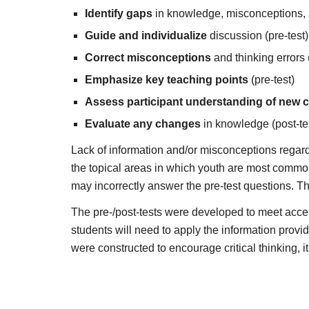
Identify gaps
in knowledge, misconceptions, an
Guide and individualize
discussion (pre-test)
Correct misconceptions
and thinking errors (
Emphasize key teaching points
(pre-test)
Assess participant understanding of new 
Evaluate any changes
in knowledge (post-te
Lack of information and/or misconceptions regardin
the topical areas in which youth are most commonl
may incorrectly answer the pre-test questions. Thi
The pre-/post-tests were developed to meet accep
students will need to apply the information provi
were constructed to encourage critical thinking, it 