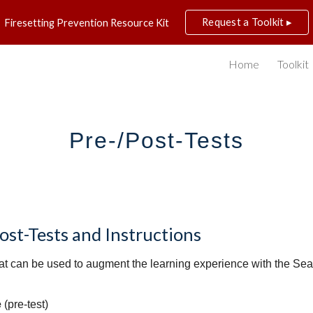
Request a Toolkit ▸
Firesetting Prevention Resource Kit
ip to main content
Skip to navigat
Home
Toolkit
Pre-/Post-Tests
st-Tests and Instructions
that can be used to augment the learning experience with the Sean
e
(pre-test)