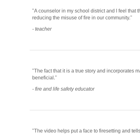
"A counselor in my school district and I feel that t
reducing the misuse of fire in our community."
- teacher
"The fact that it is a true story and incorporates 
beneficial."
- fire and life safety educator
"The video helps put a face to firesetting and tell