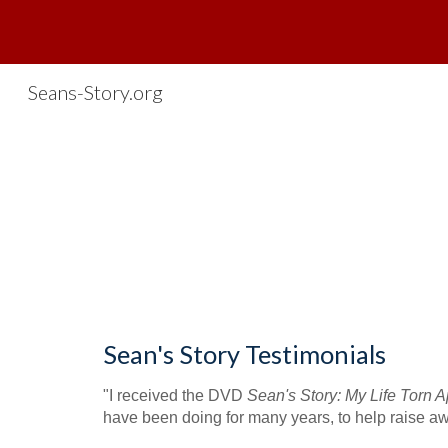
Sk
Seans-Story.org
Sean's Story Testimonials
"I received the DVD 
Sean's Story: My Life Torn Ap
have been doing for many years, to help raise awa