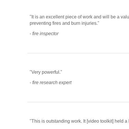
"It is an excellent piece of work and will be a va
preventing fires and burn injuries."
- 
fire inspector
"Very powerful."
- 
fire research expert
"This is outstanding work. It [video toolkit] held