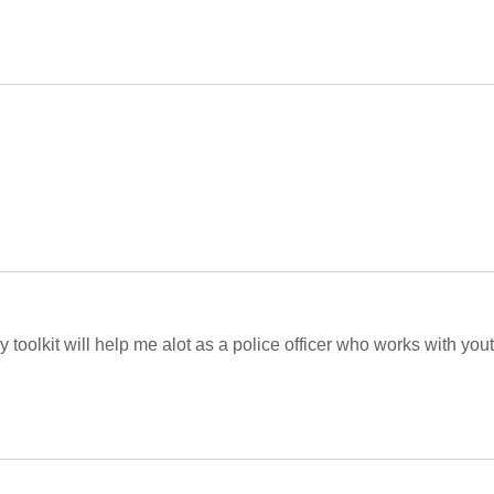
 toolkit will help me alot as a police officer who works with yout