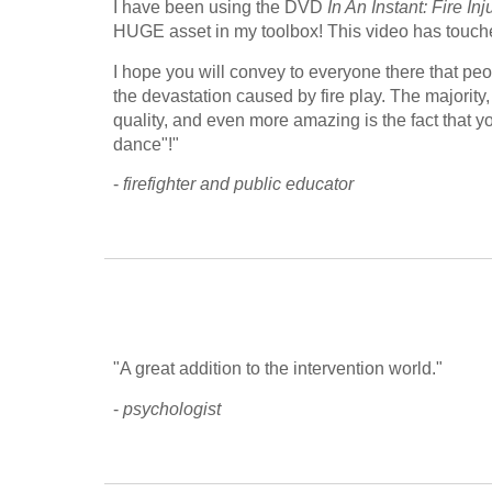
I have been using the DVD 
In An Instant: Fire In
HUGE asset in my toolbox! This video has touched 
I hope you will convey to everyone there that peop
the devastation caused by fire play. The majority, 
quality, and even more amazing is the fact that you
dance"!"
- 
firefighter and public educator
"A great addition to the intervention world."
- 
psychologist