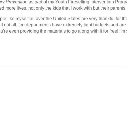
jury Prevention
 as part of my Youth Firesetting Intervention Progr
more lives, not only the kids that I work with but their parent
le like myself all over the United States are very thankful for th
if not all, fire departments have extremely tight budgets and are 
're even providing the materials to go along with it for free! I'm