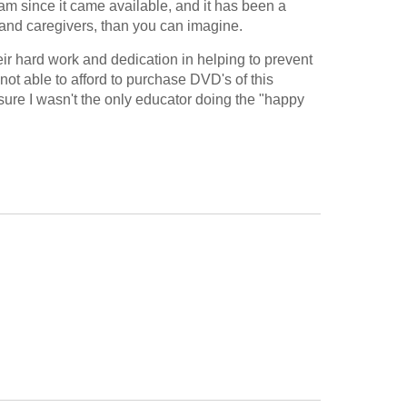
am since it came available, and it has been a 
s and caregivers, than you can imagine.
eir hard work and dedication in helping to prevent 
not able to afford to purchase DVD's of this 
 sure I wasn't the only educator doing the "happy 