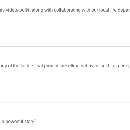
his video/toolkit along with collaborating with our local fire depa
many of the factors that prompt firesetting behavior, such as peer 
s a powerful story"