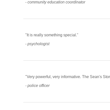
- 
community education coordinator
"It is really something special."
- 
psychologist
"Very powerful, very informative. The Sean's Story
- police officer