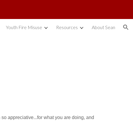
ion
Youth Fire Misuse
Resources
About Sean
m so appreciative...for what you are doing, and 