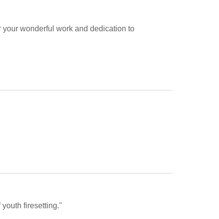
or your wonderful work and dedication to 
youth firesetting."