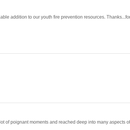
luable addition to our youth fire prevention resources. Thanks...f
 a lot of poignant moments and reached deep into many aspects of 