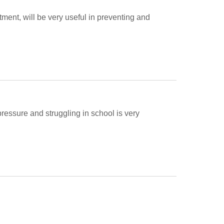
rtment, will be very useful in preventing and 
pressure and struggling in school is very 