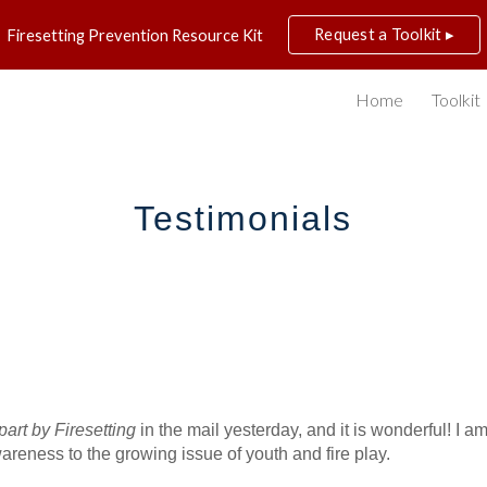
Request a Toolkit ▸
Firesetting Prevention Resource Kit
ip to main content
Skip to navigat
Home
Toolkit
Testimonials
art by Firesetting
 in the mail yesterday, and it is wonderful! I a
reness to the growing issue of youth and fire play.